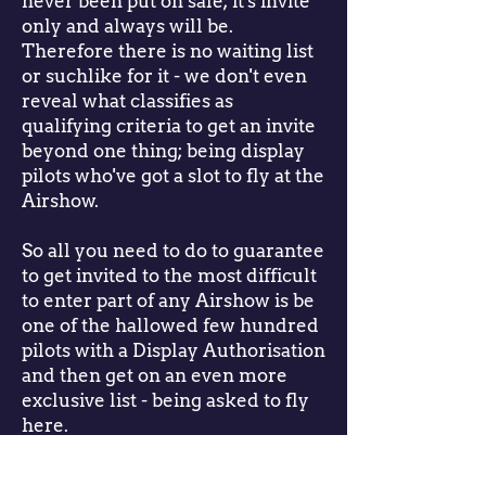
never been put on sale; it's invite
only and always will be.
Therefore there is no waiting list
or suchlike for it - we don't even
reveal what classifies as
qualifying criteria to get an invite
beyond one thing; being display
pilots who've got a slot to fly at the
Airshow.
So all you need to do to guarantee
to get invited to the most difficult
to enter part of any Airshow is be
one of the hallowed few hundred
pilots with a Display Authorisation
and then get on an even more
exclusive list - being asked to fly
here.