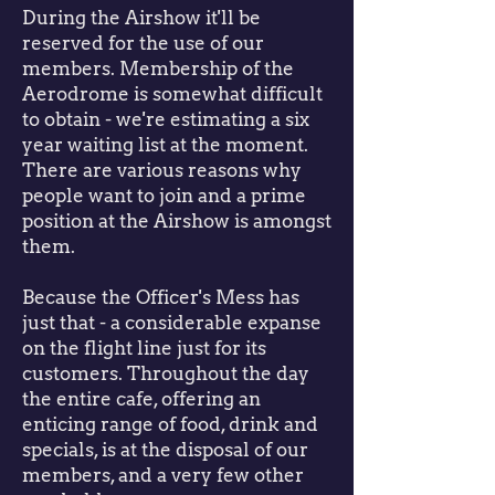
During the Airshow it'll be
reserved for the use of our
members. Membership of the
Aerodrome is somewhat difficult
to obtain - we're estimating a six
year waiting list at the moment.
There are various reasons why
people want to join and a prime
position at the Airshow is amongst
them.
Because the Officer's Mess has
just that - a considerable expanse
on the flight line just for its
customers. Throughout the day
the entire cafe, offering an
enticing range of food, drink and
specials, is at the disposal of our
members, and a very few other