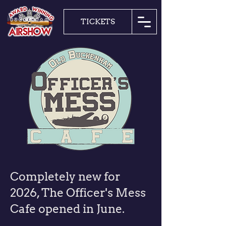
TICKETS
Completely new for
2026, The Officer's Mess
Cafe opened in June.