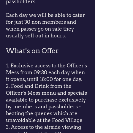
passholders.
Each day we will be able to cater
for just 30 non members and
when passes go on sale they
usually sell out in hours.
What's on Offer
1. Exclusive access to the Officer's
Mess from 09:30 each day when
it opens, until 18:00 for one day.
2. Food and Drink from the
Officer's Mess menu and specials
available to purchase exclusively
by members and passholders -
beating the queues which are
unavoidable at the Food Village
3. Access to the airside viewing