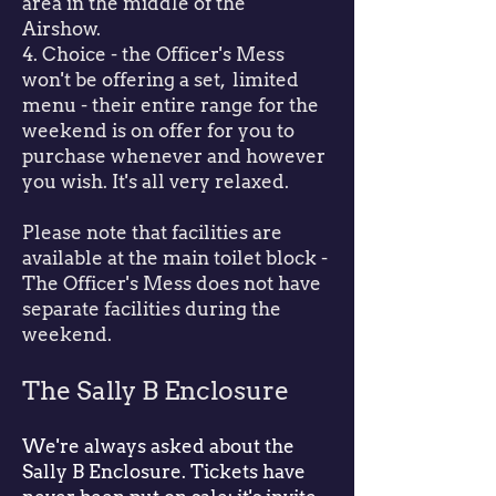
area in the middle of the
Airshow.
4. Choice - the Officer's Mess
won't be offering a set, limited
menu - their entire range for the
weekend is on offer for you to
purchase whenever and however
you wish. It's all very relaxed.
Please note that facilities are
available at the main toilet block -
The Officer's Mess does not have
separate facilities during the
weekend.
The Sally B Enclosure
We're always asked about the
Sally B Enclosure. Tickets have